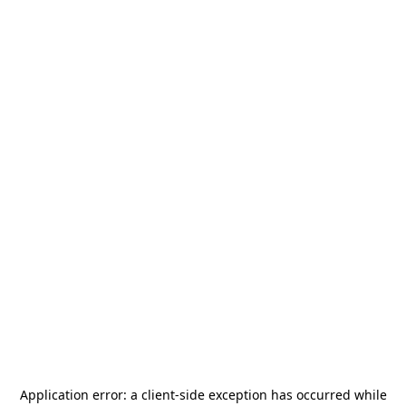
Application error: a
client
-side exception has occurred while