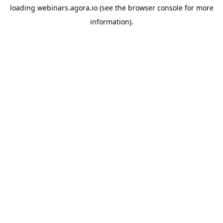
loading
webinars.agora.io
(see the
browser console
for more
information).